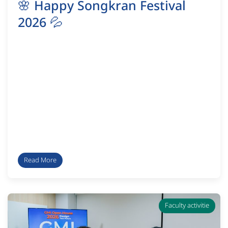
🌸 Happy Songkran Festival
2026 💦
Read More
Faculty activitie