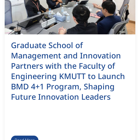
Graduate School of
Management and Innovation
Partners with the Faculty of
Engineering KMUTT to Launch
BMD 4+1 Program, Shaping
Future Innovation Leaders