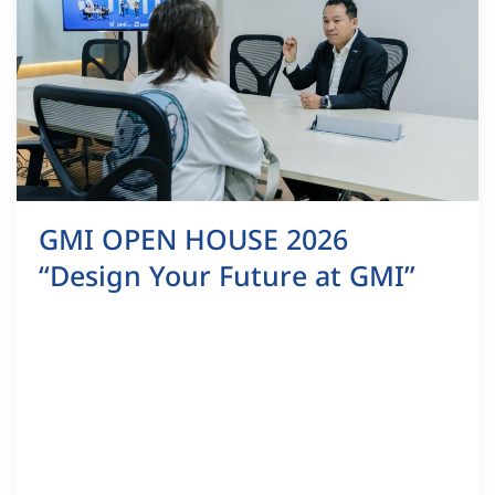
GMI OPEN HOUSE 2026
“Design Your Future at GMI”