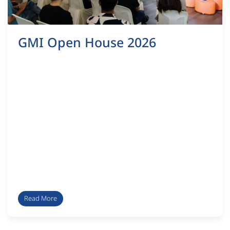
GMI Open House 2026
Read More