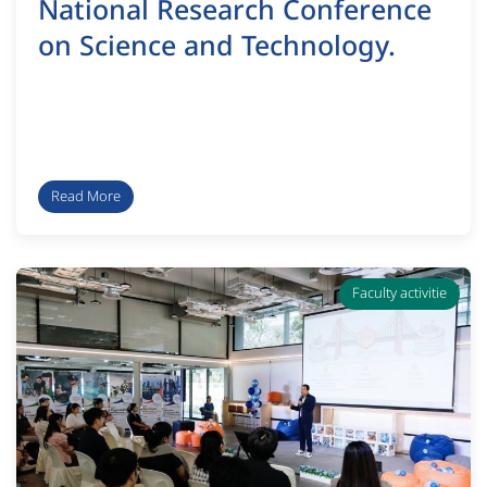
National Research Conference
on Science and Technology.
Read More
Faculty activitie