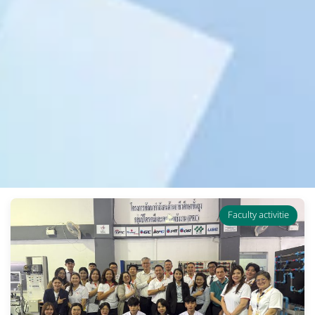
Faculty activitie