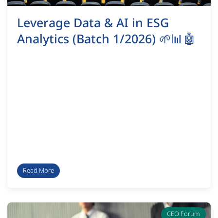
Leverage Data & AI in ESG
Analytics (Batch 1/2026) 🌱📊🤖
Read More
CEO Forum