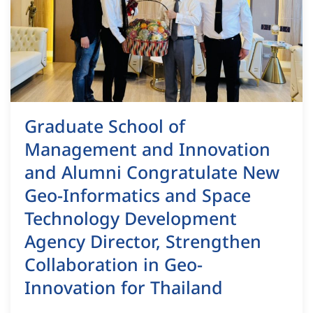
Graduate School of
Management and Innovation
and Alumni Congratulate New
Geo-Informatics and Space
Technology Development
Agency Director, Strengthen
Collaboration in Geo-
Innovation for Thailand