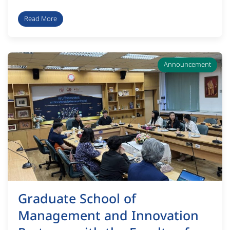
Read More
Announcement
Graduate School of
Management and Innovation