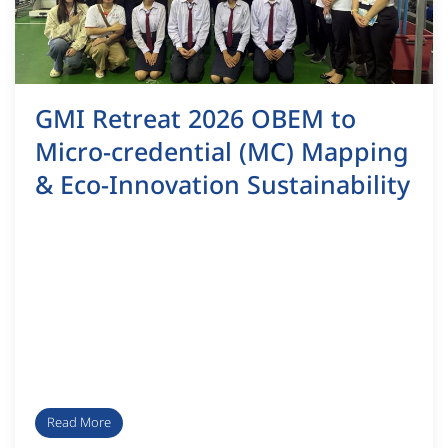
GMI Retreat 2026 OBEM to
Micro-credential (MC) Mapping
& Eco-Innovation Sustainability
Read More