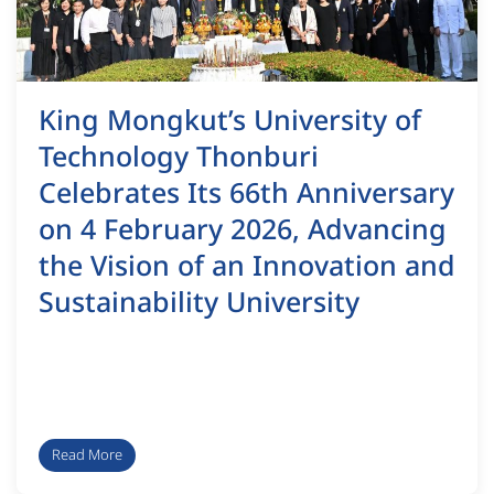
King Mongkut’s University of
Technology Thonburi
Celebrates Its 66th Anniversary
on 4 February 2026, Advancing
the Vision of an Innovation and
Sustainability University
Read More