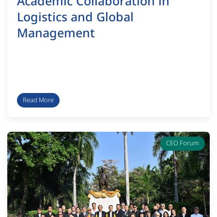
Academic Collaboration in
Logistics and Global
Management
Read More
CEO Forum