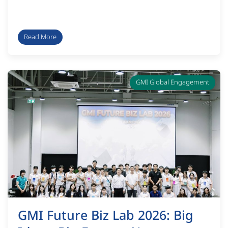
Read More
GMI Global Engagement
GMI Future Biz Lab 2026: Big