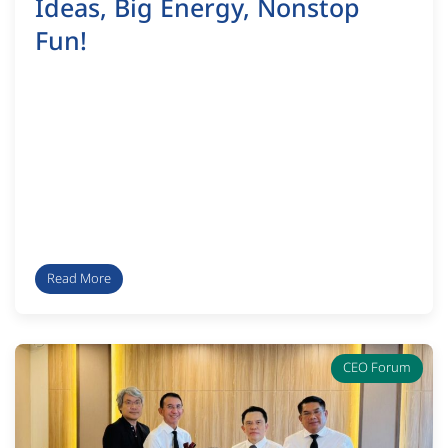
Ideas, Big Energy, Nonstop
Fun!
Read More
CEO Forum