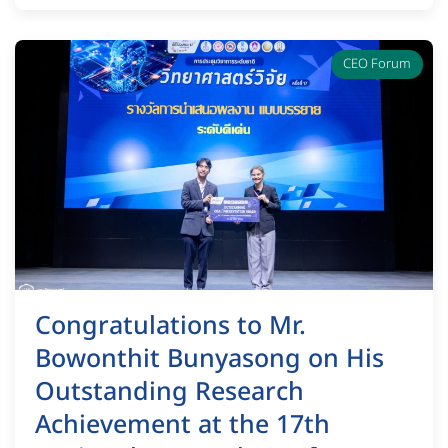
CEO Forum
Congratulations to Mr.
Bowonthit Bunyasong on His
Outstanding Research
Achievement at the 17th