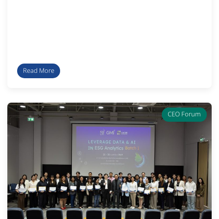
Read More
CEO Forum