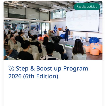
Faculty activitie
🚀 Step & Boost up Program
2026 (6th Edition)