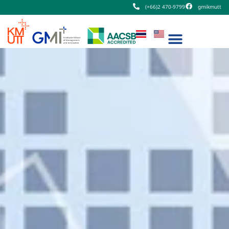
(+66)2 470-9799
gmikmutt