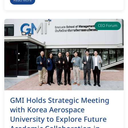
Read More
CEO Forum
GMI Holds Strategic Meeting
with Korea Aerospace
University to Explore Future