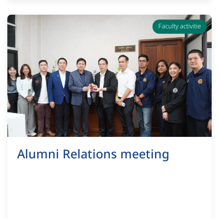
Faculty activitie
Alumni Relations meeting