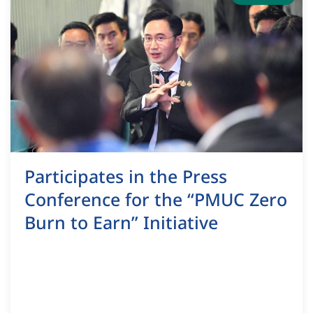
Participates in the Press
Conference for the “PMUC Zero
Burn to Earn” Initiative