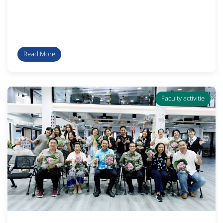
Read More
Faculty activitie