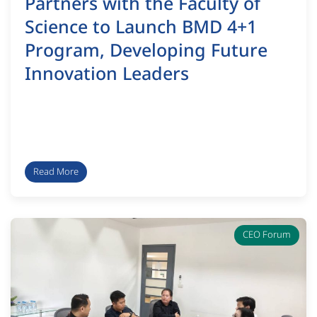
Partners with the Faculty of
Science to Launch BMD 4+1
Program, Developing Future
Innovation Leaders
Read More
CEO Forum