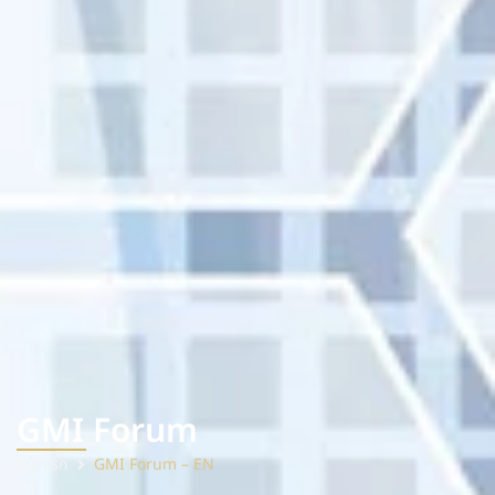
GMI Forum
หน้าแรก
GMI Forum – EN