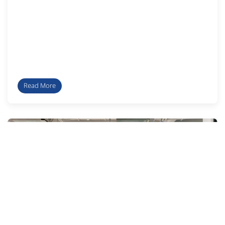
Read More
Faculty activitie