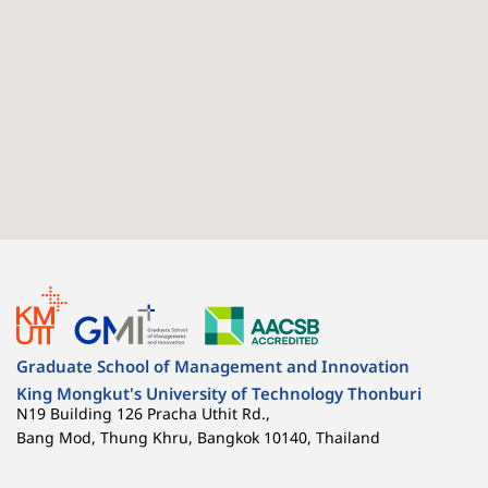
Graduate School of Management and Innovation
King Mongkut's University of Technology Thonburi
N19 Building 126 Pracha Uthit Rd.,
Bang Mod, Thung Khru, Bangkok 10140, Thailand