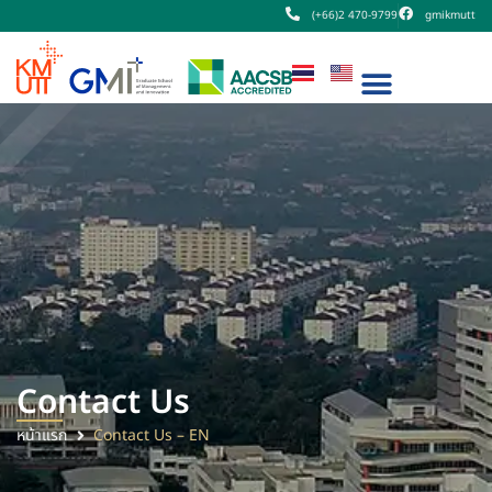
(+66)2 470-9799
gmikmutt
Contact Us
หน้าแรก
Contact Us – EN