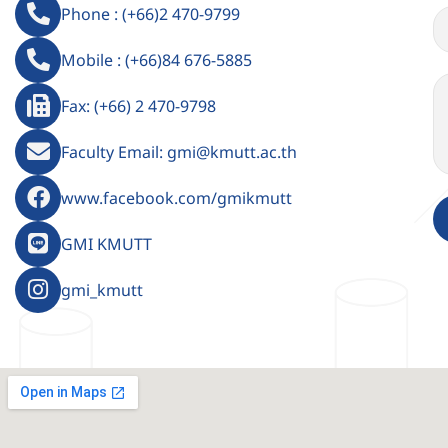
Phone : (+66)2 470-9799
Mobile : (+66)84 676-5885
Fax: (+66) 2 470-9798
Faculty Email: gmi@kmutt.ac.th
www.facebook.com/gmikmutt
GMI KMUTT
gmi_kmutt