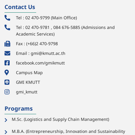
Contact Us
Tel : 02 470-9799 (Main Office)
Tel : 02 470-9781 , 084 676-5885 (Admissions and
Academic Services)
Fax : (+66)2 470-9798
Email : gmi@kmutt.ac.th
facebook.com/gmikmutt
Campus Map
GMI KMUTT
gmi_kmutt
Programs
M.Sc. (Logistics and Supply Chain Management)
M.B.A. (Entrepreneurship, Innovation and Sustainability