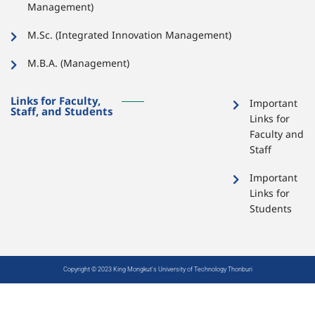
Management)
M.Sc. (Integrated Innovation Management)
M.B.A. (Management)
Links for Faculty,
Important
Staff, and Students
Links for
Faculty and
Staff
Important
Links for
Students
Copyright © 2023 King Mongkut's University of Technology Thonburi