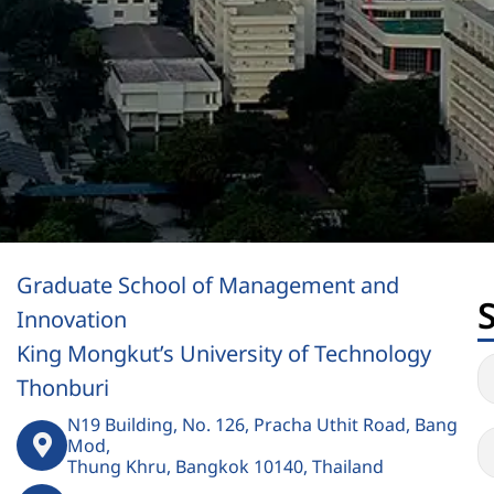
Graduate School of Management and
Innovation
King Mongkut’s University of Technology
Thonburi
N19 Building, No. 126, Pracha Uthit Road, Bang
Mod,
Thung Khru, Bangkok 10140, Thailand