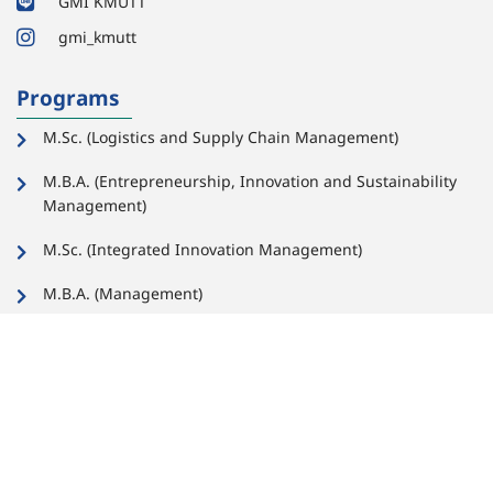
GMI KMUTT
gmi_kmutt
Programs
M.Sc. (Logistics and Supply Chain Management)
M.B.A. (Entrepreneurship, Innovation and Sustainability
Management)
M.Sc. (Integrated Innovation Management)
M.B.A. (Management)
Links for Faculty,
Important
Staff, and Students
Links for
Faculty and
Staff
Important