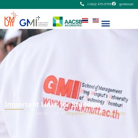
(+66)2 470-9799
gmikmutt
Important Links for Students
หน้าแรก
Contact Us – EN
Important Links for Students