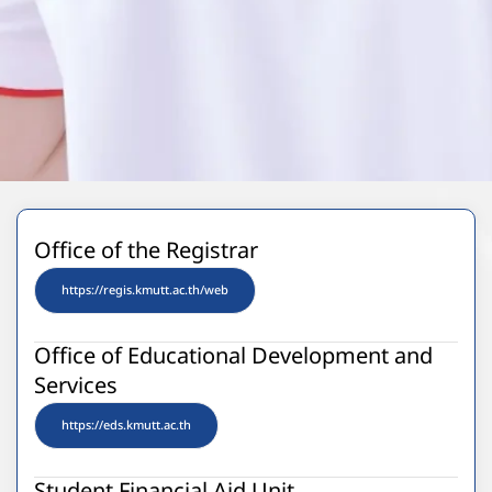
Office of the Registrar
https://regis.kmutt.ac.th/web
Office of Educational Development and
Services
https://eds.kmutt.ac.th