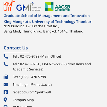
Graduate School of Management and Innovation
King Mongkut's University of Technology Thonburi
N19 Building 126 Pracha Uthit Rd.,
Bang Mod, Thung Khru, Bangkok 10140, Thailand
Contact Us
Tel : 02 470-9799 (Main Office)
Tel : 02 470-9781 , 084 676-5885 (Admissions and
Academic Services)
Fax : (+66)2 470-9798
Email : gmi@kmutt.ac.th
facebook.com/gmikmutt
Campus Map