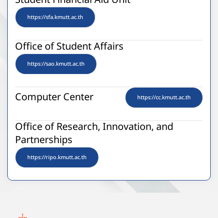
Student Financial Aid Unit
https://sfa.kmutt.ac.th
Office of Student Affairs
https://sao.kmutt.ac.th
Computer Center
https://cc.kmutt.ac.th
Office of Research, Innovation, and
Partnerships
https://ripo.kmutt.ac.th