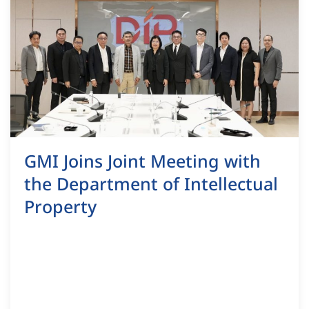
GMI Joins Joint Meeting with
the Department of Intellectual
Property