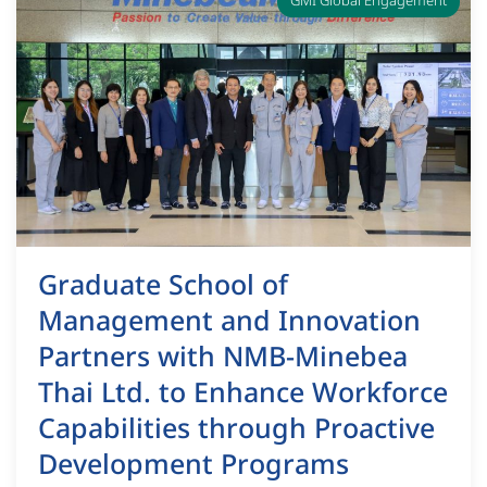
GMI Global Engagement
Graduate School of
Management and Innovation
Partners with NMB-Minebea
Thai Ltd. to Enhance Workforce
Capabilities through Proactive
Development Programs