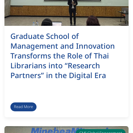
Graduate School of
Management and Innovation
Transforms the Role of Thai
Librarians into “Research
Partners” in the Digital Era
Read More