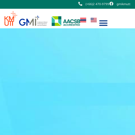
(+66)2 470-9799
gmikmutt