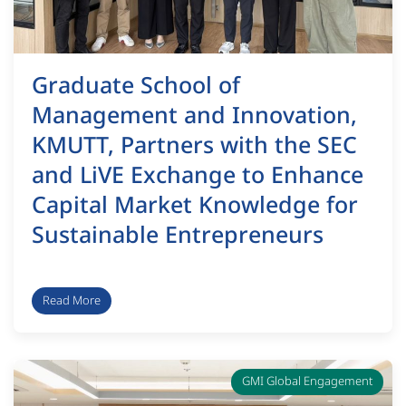
Graduate School of
Management and Innovation,
KMUTT, Partners with the SEC
and LiVE Exchange to Enhance
Capital Market Knowledge for
Sustainable Entrepreneurs
Read More
GMI Global Engagement