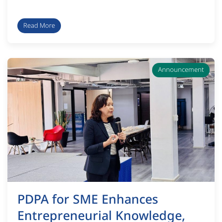
Read More
Announcement
PDPA for SME Enhances
Entrepreneurial Knowledge,