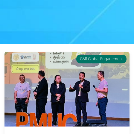
GMI Global Engagement