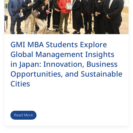
GMI MBA Students Explore
Global Management Insights
in Japan: Innovation, Business
Opportunities, and Sustainable
Cities
Read More