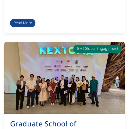
Read More
GMI Global Engagement
Graduate School of