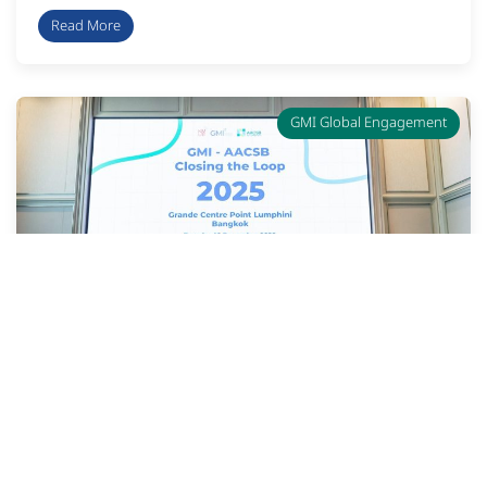
Read More
GMI Global Engagement
“2025 GMI – AACSB Closing the
Loop” Activity