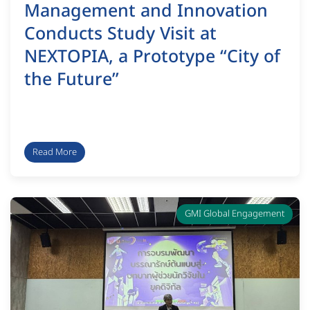
Management and Innovation
Conducts Study Visit at
NEXTOPIA, a Prototype “City of
the Future”
Read More
GMI Global Engagement