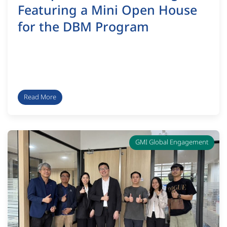
Featuring a Mini Open House
for the DBM Program
Read More
GMI Global Engagement