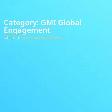
Category: GMI Global
Engagement
หน้าแรก
GMI Global Engagement