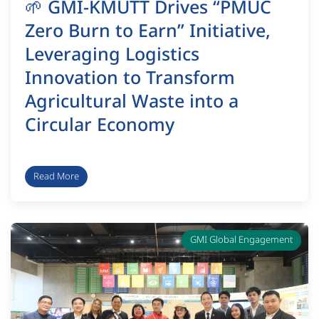
🌱 GMI-KMUTT Drives “PMUC
Zero Burn to Earn” Initiative,
Leveraging Logistics
Innovation to Transform
Agricultural Waste into a
Circular Economy
Read More
GMI Global Engagement