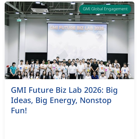
GMI Global Engagement
GMI Future Biz Lab 2026: Big
Ideas, Big Energy, Nonstop
Fun!