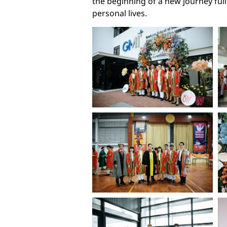
the beginning of a new journey ful
personal lives.