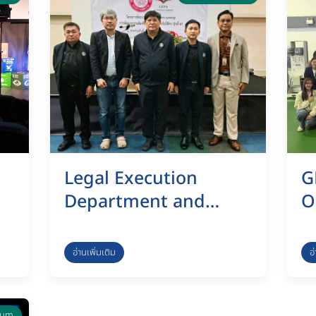
Legal Execution
G
Department and
O
KMUTT Launch “Team
c
Synergy” Program to
M
อ่านเพิ่มเติม
อ
Strengthen
I
n
Professional Legal
S
rum