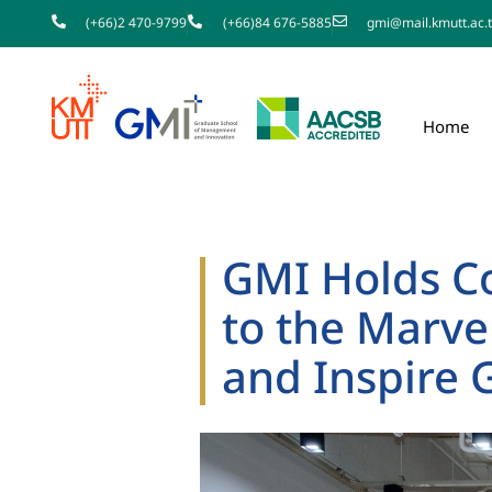
(+66)2 470-9799
(+66)84 676-5885
gmi@mail.kmutt.ac.
Home
GMI Holds 
to the Marve
and Inspire 