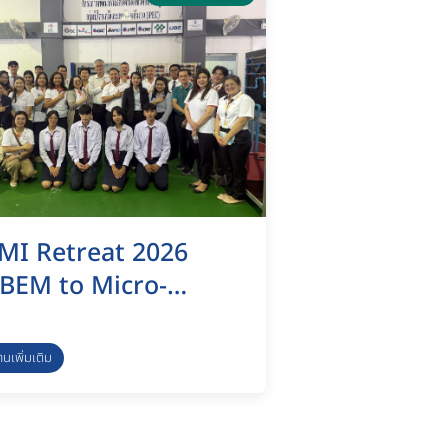
MI Retreat 2026
BEM to Micro-
redential (MC)
apping & Eco-
่านเพิ่มเติม
nnovation
ustainability