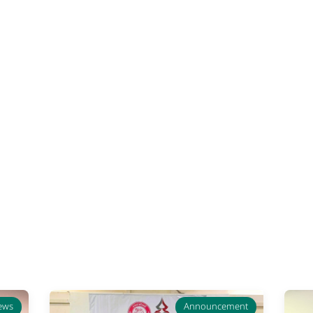
ews
Announcement