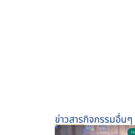
ข่าวสารกิจกรรมอื่นๆ
N