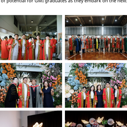
l of potential for GMI graduates as they embark on the next