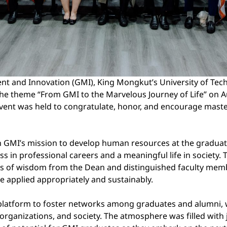
 and Innovation (GMI), King Mongkut’s University of Tec
heme “From GMI to the Marvelous Journey of Life” on Aug
 event was held to congratulate, honor, and encourage mast
h GMI’s mission to develop human resources at the graduate 
ess in professional careers and a meaningful life in society
 of wisdom from the Dean and distinguished faculty membe
 applied appropriately and sustainably.
 platform to foster networks among graduates and alumni, whi
organizations, and society. The atmosphere was filled with j