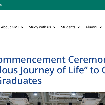
th
About GMI
Study with us
Students
Alumni
Commencement Ceremon
lous Journey of Life” to
Graduates