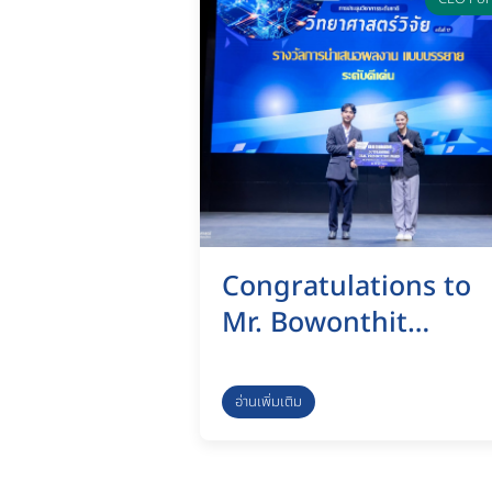
session as part of th
selection process fo
the Dean of the
Graduate School of
Management and
Innovation.
Congratulations to
Mr. Bowonthit
Bunyasong on His
Outstanding
อ่านเพิ่มเติม
Research
Achievement at the