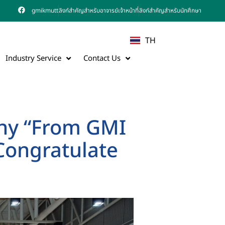
gmikmutt
ลิงก์สำคัญสำหรับอาจารย์เจ้าหน้าที่
ลิงก์สำคัญสำหรับนักศึกษา
TH
Industry Service
Contact Us
y “From GMI
 Congratulate