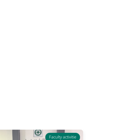
Faculty activitie