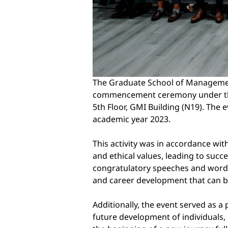
The Graduate School of Management
commencement ceremony under the t
5th Floor, GMI Building (N19). The
academic year 2023.
This activity was in accordance wit
and ethical values, leading to succ
congratulatory speeches and words
and career development that can be
Additionally, the event served as a
future development of individuals, 