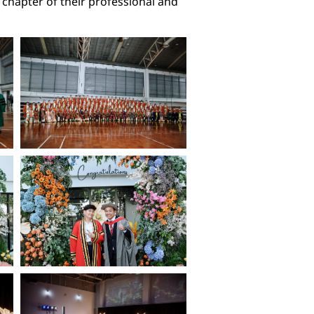
 chapter of their professional and