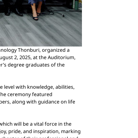
hnology Thonburi, organized a
ust 2, 2025, at the Auditorium,
er’s degree graduates of the
level with knowledge, abilities,
. The ceremony featured
rs, along with guidance on life
ch will be a vital force in the
oy, pride, and inspiration, marking