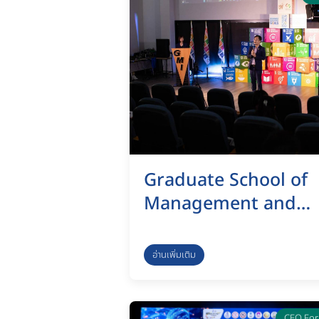
Graduate School of
Management and
Innovation, KMUTT,
organized a vision
อ่านเพิ่มเติม
presentation and
feedback submissio
CEO Fo