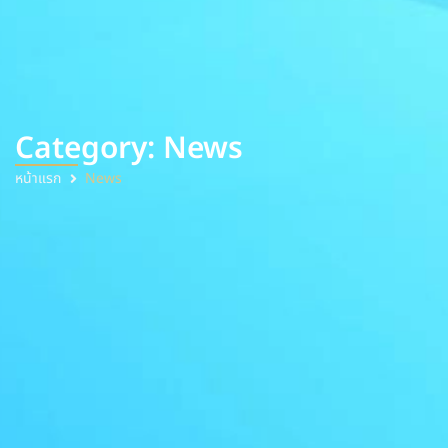
Category: News
หน้าแรก
News