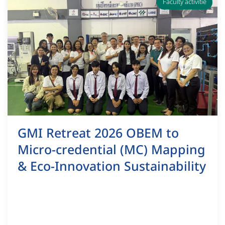
Faculty activitie
GMI Retreat 2026 OBEM to
Micro-credential (MC) Mapping
& Eco-Innovation Sustainability