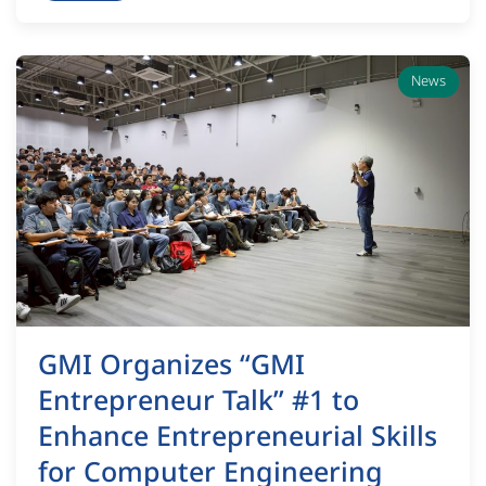
News
GMI Organizes “GMI
Entrepreneur Talk” #1 to
Enhance Entrepreneurial Skills
for Computer Engineering