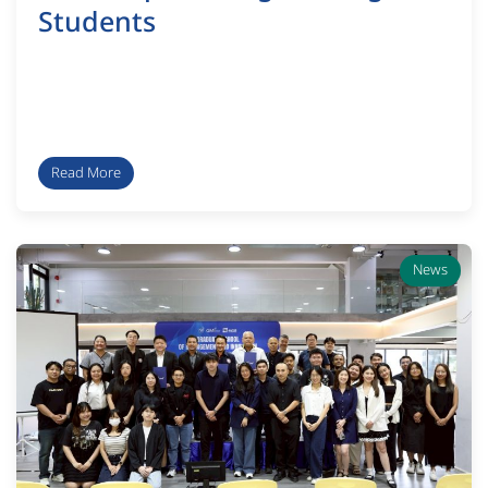
Students
Read More
News