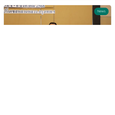
News
The Legal Execution
Department Organizes a
Training Program on “Change
Leadership for Innovation
Development in Organizations”