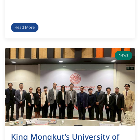
Read More
News
King Mongkut’s University of