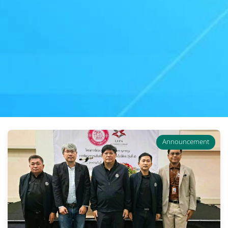
Announcement