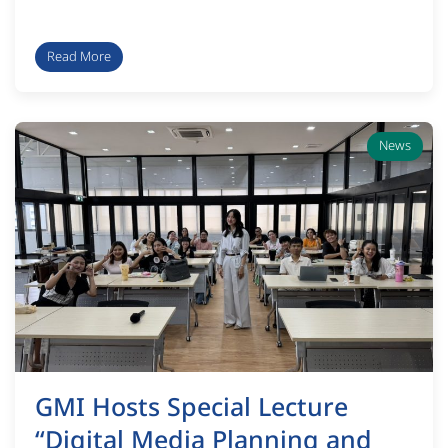
Read More
News
GMI Hosts Special Lecture
“Digital Media Planning and