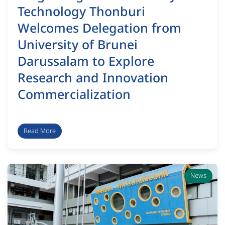
Technology Thonburi
Welcomes Delegation from
University of Brunei
Darussalam to Explore
Research and Innovation
Commercialization
Read More
News