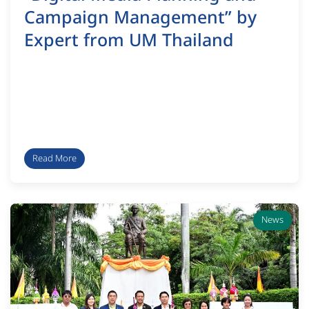
Campaign Management” by
Expert from UM Thailand
Read More
News