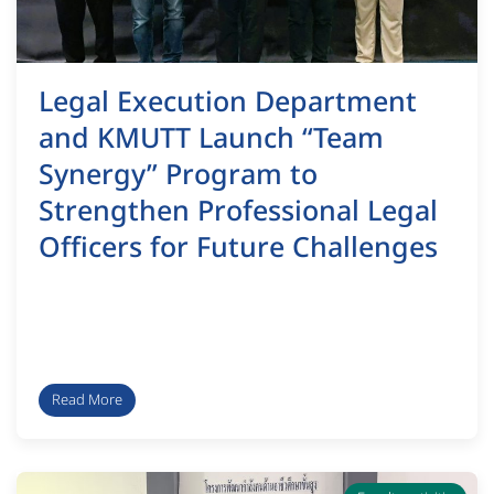
Legal Execution Department
and KMUTT Launch “Team
Synergy” Program to
Strengthen Professional Legal
Officers for Future Challenges
Read More