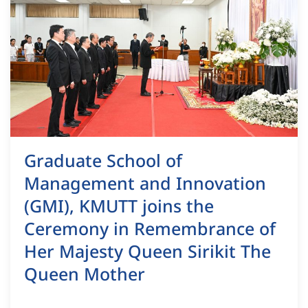
Graduate School of
Management and Innovation
(GMI), KMUTT joins the
Ceremony in Remembrance of
Her Majesty Queen Sirikit The
Queen Mother