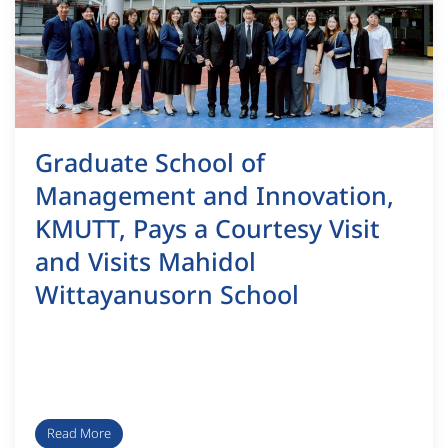
Graduate School of
Management and Innovation,
KMUTT, Pays a Courtesy Visit
and Visits Mahidol
Wittayanusorn School
Read More