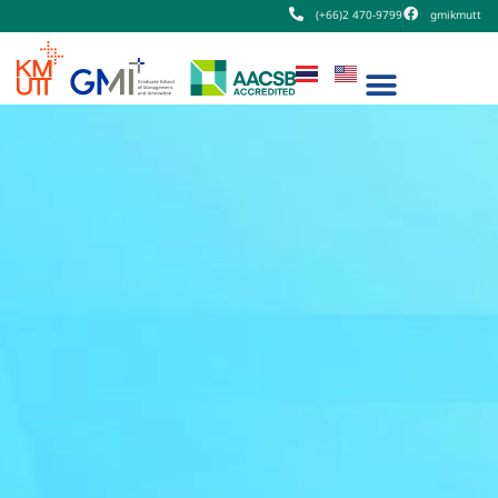
(+66)2 470-9799
gmikmutt