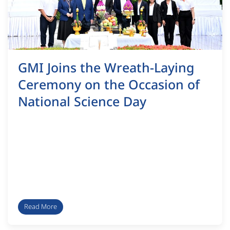
GMI Joins the Wreath-Laying
Ceremony on the Occasion of
National Science Day
Read More