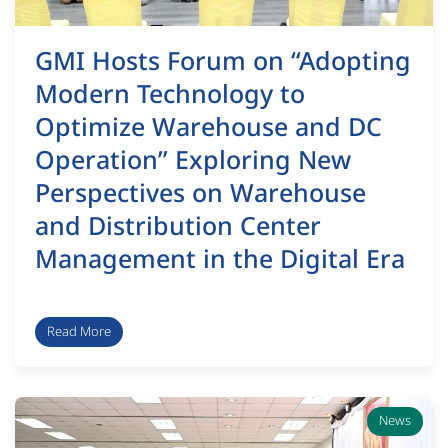
GMI Hosts Forum on “Adopting
Modern Technology to
Optimize Warehouse and DC
Operation” Exploring New
Perspectives on Warehouse
and Distribution Center
Management in the Digital Era
Read More
News