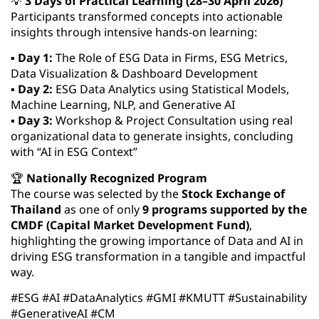
💡
3 Days of Practical Learning (28–30 April 2026)
Participants transformed concepts into actionable
insights through intensive hands-on learning:
▪️
Day 1:
The Role of ESG Data in Firms, ESG Metrics,
Data Visualization & Dashboard Development
▪️
Day 2:
ESG Data Analytics using Statistical Models,
Machine Learning, NLP, and Generative AI
▪️
Day 3:
Workshop & Project Consultation using real
organizational data to generate insights, concluding
with “AI in ESG Context”
🏆
Nationally Recognized Program
The course was selected by the
Stock Exchange of
Thailand
as one of only
9 programs supported by the
CMDF (Capital Market Development Fund)
,
highlighting the growing importance of Data and AI in
driving ESG transformation in a tangible and impactful
way.
#ESG #AI #DataAnalytics #GMI #KMUTT #Sustainability
#GenerativeAI #CM