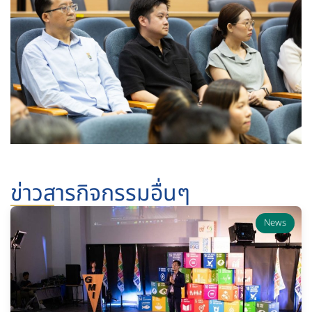
ข่าวสารกิจกรรมอื่นๆ
News