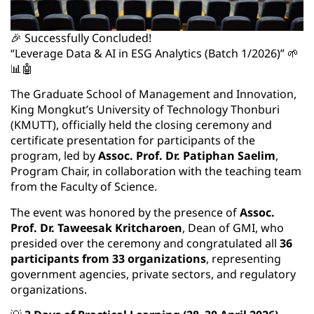
🎉 Successfully Concluded!
“Leverage Data & AI in ESG Analytics (Batch 1/2026)” 🌱
📊🤖
The Graduate School of Management and Innovation,
King Mongkut’s University of Technology Thonburi
(KMUTT), officially held the closing ceremony and
certificate presentation for participants of the
program, led by
Assoc. Prof. Dr. Patiphan Saelim
,
Program Chair, in collaboration with the teaching team
from the Faculty of Science.
The event was honored by the presence of
Assoc.
Prof. Dr. Taweesak Kritcharoen
, Dean of GMI, who
presided over the ceremony and congratulated all
36
participants from 33 organizations
, representing
government agencies, private sectors, and regulatory
organizations.