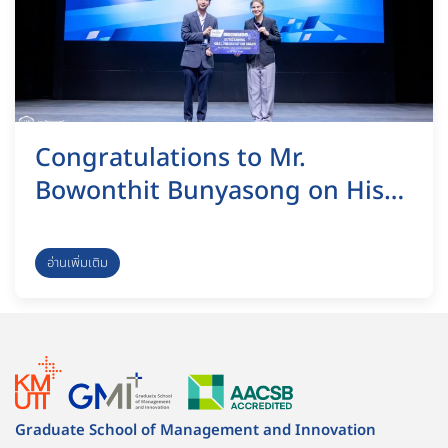
Congratulations to Mr.
Bowonthit Bunyasong on His
Outstanding Research
Achievement at the 17th
อ่านเพิ่มเติม
National Research Conference
on Science and Technology.
Graduate School of Management and Innovation