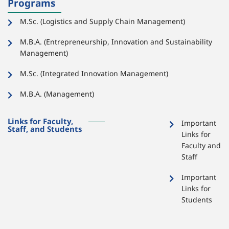
Programs
M.Sc. (Logistics and Supply Chain Management)
M.B.A. (Entrepreneurship, Innovation and Sustainability
Management)
M.Sc. (Integrated Innovation Management)
M.B.A. (Management)
Links for Faculty,
Important
Staff, and Students
Links for
Faculty and
Staff
Important
Links for
Students