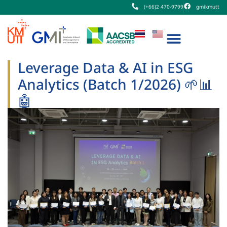
(+66)2 470-9799
gmikmutt
Leverage Data & AI in ESG
Analytics (Batch 1/2026) 🌱📊
🤖