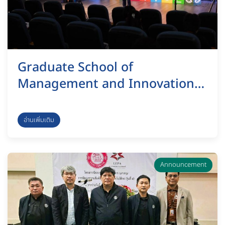
Graduate School of
Management and Innovation,
KMUTT, organized a vision
presentation and feedback
อ่านเพิ่มเติม
submission session as part of
the selection process for the
Dean of the Graduate School of
Announcement
Management and Innovation.