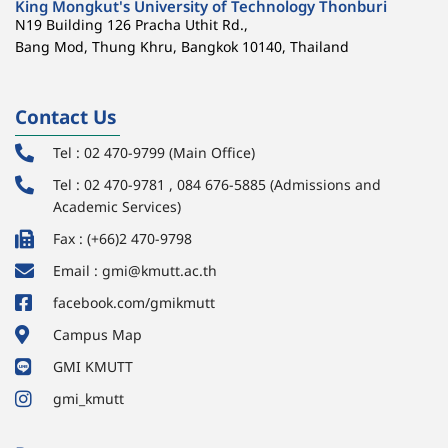
King Mongkut's University of Technology Thonburi
N19 Building 126 Pracha Uthit Rd.,
Bang Mod, Thung Khru, Bangkok 10140, Thailand
Contact Us
Tel : 02 470-9799 (Main Office)
Tel : 02 470-9781 , 084 676-5885 (Admissions and
Academic Services)
Fax : (+66)2 470-9798
Email : gmi@kmutt.ac.th
facebook.com/gmikmutt
Campus Map
GMI KMUTT
gmi_kmutt