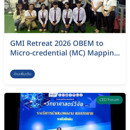
GMI Retreat 2026 OBEM to
Micro-credential (MC) Mapping
& Eco-Innovation Sustainability
อ่านเพิ่มเติม
CEO Forum