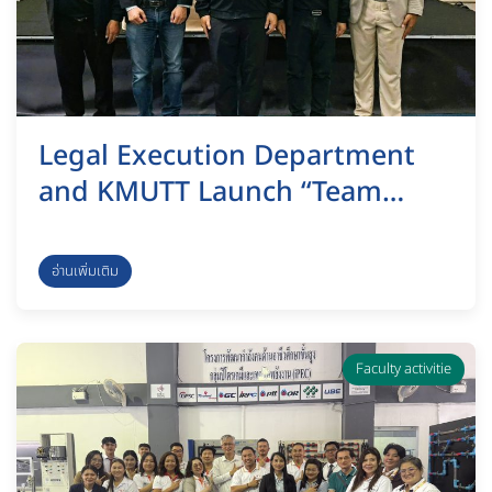
Legal Execution Department
and KMUTT Launch “Team
Synergy” Program to
Strengthen Professional Legal
อ่านเพิ่มเติม
Officers for Future Challenges
Faculty activitie